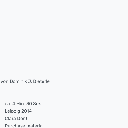
on Dominik J. Dieterle
ca. 4 Min. 30 Sek.
Leipzig 2014
Clara Dent
Purchase material