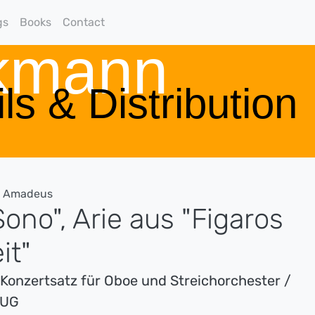
gs
Books
Contact
rkmann
ls & Distribution
g Amadeus
ono", Arie aus "Figaros
it"
s Konzertsatz für Oboe und Streichorchester /
ZUG