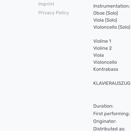
Imprint
Instrumentation:
Privacy Policy
Oboe (Solo)
Viola (Solo)
Violoncello (Solo)
Violine 1
Violine 2
Viola
Violoncello
Kontrabass
KLAVIERAUSZUG v
Duration:
First performing:
Originator:
Distributed as: