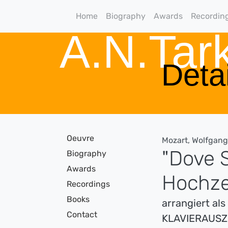
Home
Biography
Awards
Recordin
A.N.Ta
Detai
Oeuvre
Mozart, Wolfgan
"Dove S
Biography
Awards
Hochze
Recordings
Books
arrangiert al
Contact
KLAVIERAUS