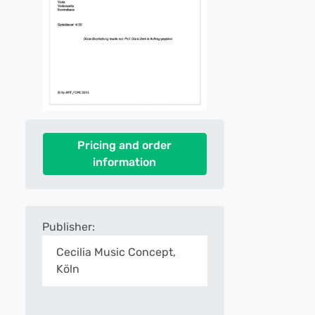
Pricing and order
information
Publisher:
Cecilia Music Concept,
Köln