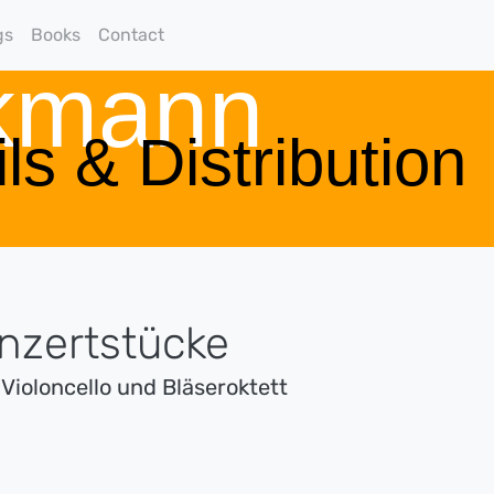
gs
Books
Contact
rkmann
ls & Distribution
onzertstücke
 Violoncello und Bläseroktett