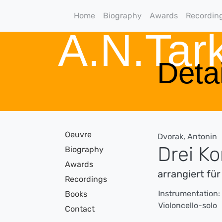
Home
Biography
Awards
Recordin
A.N.Ta
Detai
Oeuvre
Dvorak, Antonin
Drei K
Biography
Awards
arrangiert für
Recordings
Instrumentation:
Books
Violoncello-solo
Contact