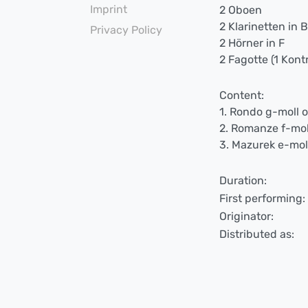
Imprint
2 Oboen
2 Klarinetten in 
Privacy Policy
2 Hörner in F
2 Fagotte (1 Kont
Content:
1. Rondo g-moll 
2. Romanze f-mol
3. Mazurek e-mol
Duration:
First performing:
Originator:
Distributed as: