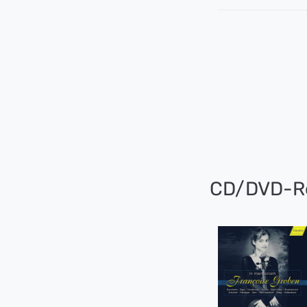
CD/DVD-R