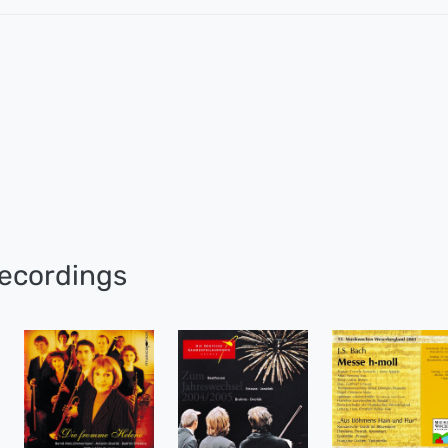
ecordings