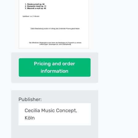
Pricing and order
information
Publisher:
Cecilia Music Concept,
Köln