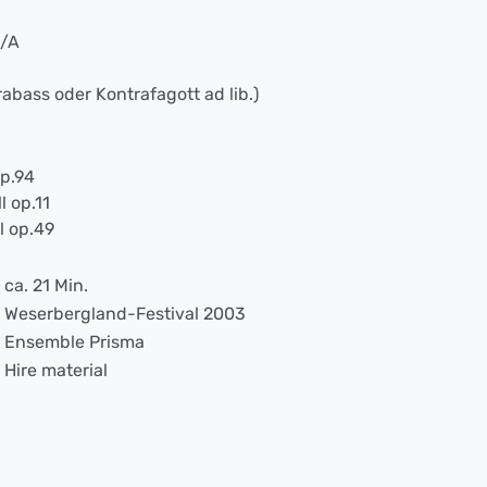
B/A
rabass oder Kontrafagott ad lib.)
op.94
l op.11
l op.49
ca. 21 Min.
Weserbergland-Festival 2003
Ensemble Prisma
Hire material