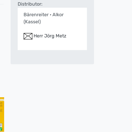
Distributor:
Bärenreiter · Alkor
(Kassel)
Herr Jörg Metz