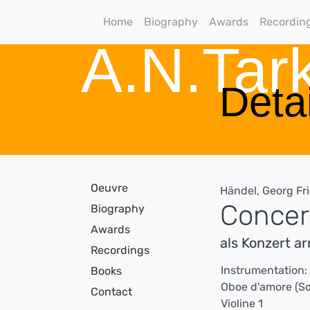
Home
Biography
Awards
Recordin
A.N.Ta
Detai
Oeuvre
Händel, Georg Fr
Concert
Biography
Awards
als Konzert a
Recordings
Instrumentation:
Books
Oboe d'amore (So
Contact
Violine 1