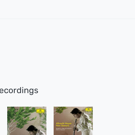
ecordings