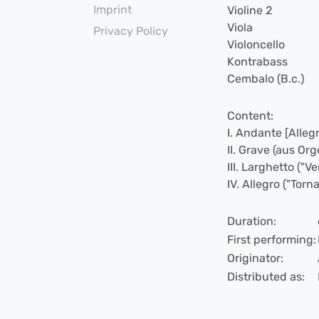
Imprint
Violine 2
Viola
Privacy Policy
Violoncello
Kontrabass
Cembalo (B.c.)
Content:
I. Andante [Alleg
II. Grave (aus Org
III. Larghetto ("Ve
IV. Allegro ("Tor
Duration:
First performing:
Originator:
Distributed as: