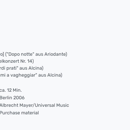
ro] ("Dopo notte" aus Ariodante)
elkonzert Nr. 14)
rdi prati" aus Alcina)
nami a vagheggiar" aus Alcina)
ca. 12 Min.
Berlin 2006
Albrecht Mayer/Universal Music
Purchase material