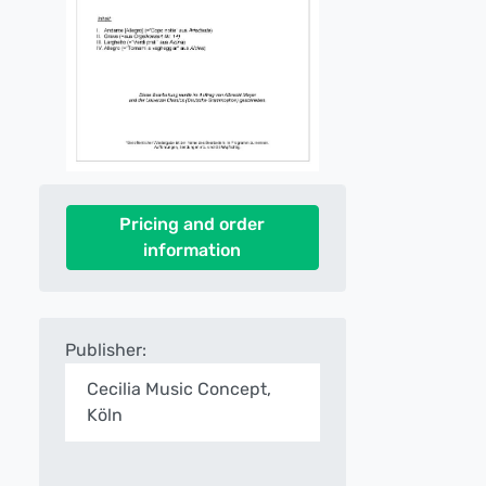
Pricing and order
information
Publisher:
Cecilia Music Concept,
Köln