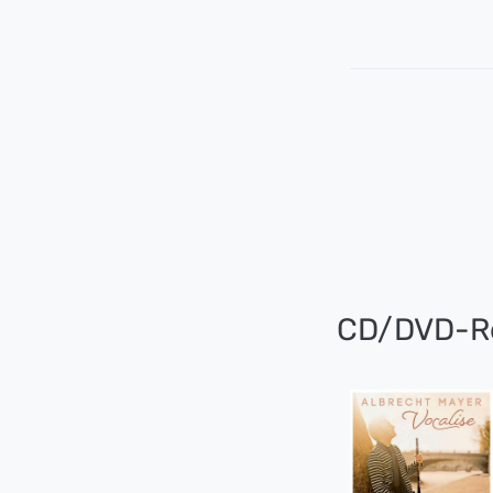
CD/DVD-R