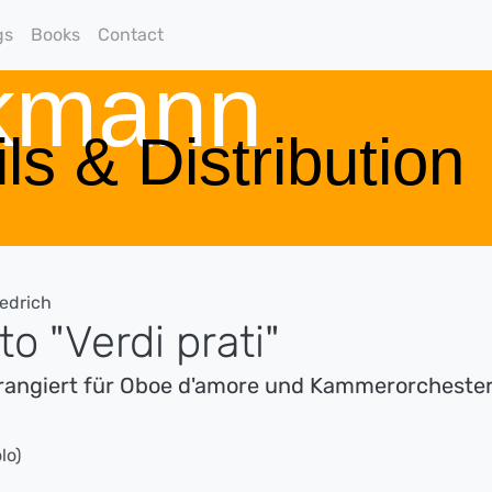
gs
Books
Contact
rkmann
ls & Distribution
iedrich
o "Verdi prati"
rrangiert für Oboe d'amore und Kammerorcheste
lo)