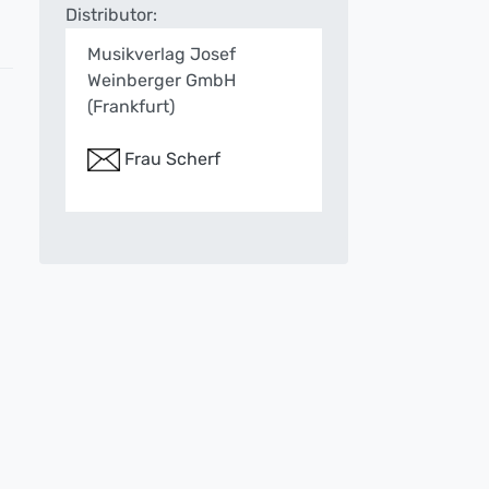
Distributor:
Musikverlag Josef
Weinberger GmbH
(Frankfurt)
Frau Scherf