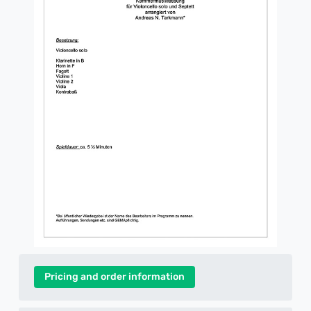
Pricing and order information