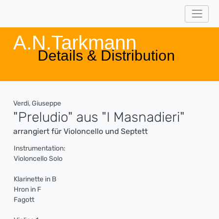
A.N.Tarkmann
Details & Distribution
Verdi, Giuseppe
"Preludio" aus "I Masnadieri"
arrangiert für Violoncello und Septett
Instrumentation:
Violoncello Solo
Klarinette in B
Hron in F
Fagott