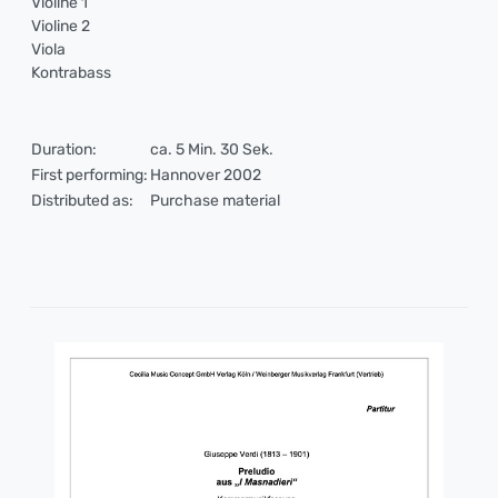
Violine 1
Violine 2
Viola
Kontrabass
Duration:
ca. 5 Min. 30 Sek.
First performing:
Hannover 2002
Distributed as:
Purchase material