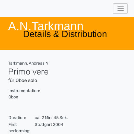
A.N.Tarkmann
Details & Distribution
Tarkmann, Andreas N.
Primo vere
für Oboe solo
Instrumentation:
Oboe
Duration:
ca. 2 Min. 45 Sek.
First
Stuttgart 2004
performing: