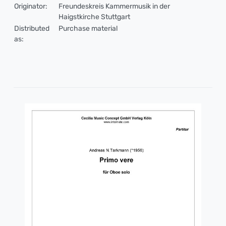
Originator:
Freundeskreis Kammermusik in der
Haigstkirche Stuttgart
Distributed
Purchase material
as: