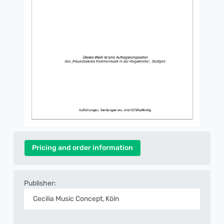
Pricing and order information
Publisher:
Cecilia Music Concept, Köln