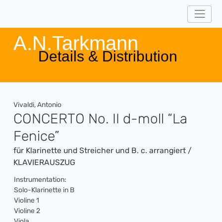
A.N.Tarkmann
Details & Distribution
Vivaldi, Antonio
CONCERTO No. II d-moll “La
Fenice”
für Klarinette und Streicher und B. c. arrangiert /
KLAVIERAUSZUG
Instrumentation:
Solo-Klarinette in B
Violine 1
Violine 2
Viola