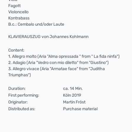
Fagott
Violoncello
Kontrabass
B.c.: Cembalo und/oder Laute
KLAVIERAUSZUG von Johannes Kohlmann
Content:
1. Allegro molto (Aria "Alma opressada " from " La fida ninfa")
2. Adagio (Aria "Vedro con mio diletto" from "Giustino")
3. Allegro vivace (Aria "Armatae face" from "Juditha
Triumphas")
Duration:
ca. 14 Min.
First performing:
Köln 2019
Originator:
Martin Fröst
Distributed as:
Purchase material