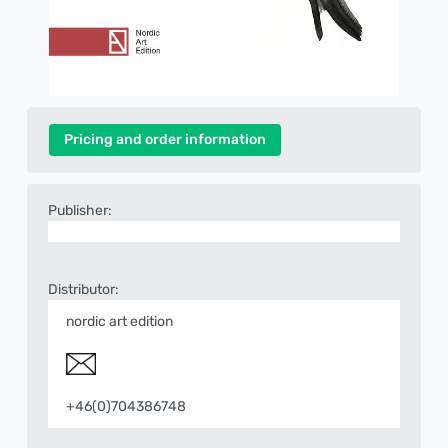
Pricing and order information
Publisher:
Distributor:
nordic art edition
+46(0)704386748