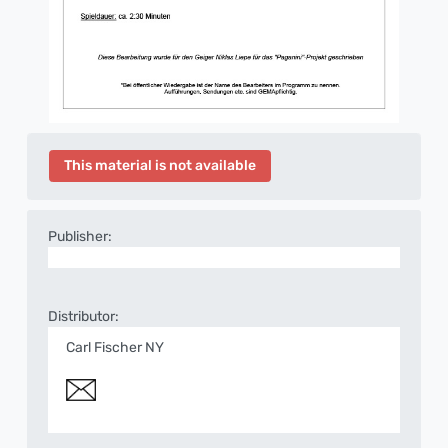
This material is not available
Publisher:
Distributor:
Carl Fischer NY