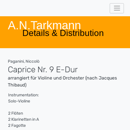
A.N.Tarkmann
Details & Distribution
Paganini, Niccolò
Caprice Nr. 9 E-Dur
arrangiert für Violine und Orchester (nach Jacques
Thibaud)
Instrumentation:
Solo-Violine
2 Flöten
2 Klarinetten in A
2 Fagotte