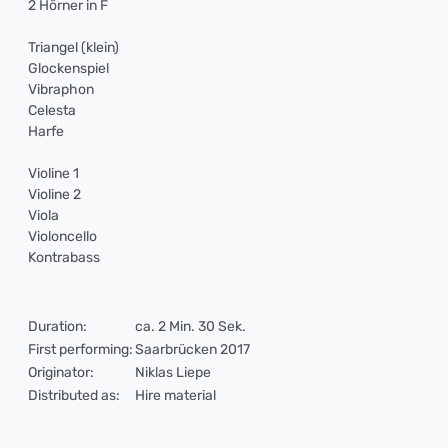
2 Hörner in F
Triangel (klein)
Glockenspiel
Vibraphon
Celesta
Harfe
Violine 1
Violine 2
Viola
Violoncello
Kontrabass
Duration:
ca. 2 Min. 30 Sek.
First performing:
Saarbrücken 2017
Originator:
Niklas Liepe
Distributed as:
Hire material