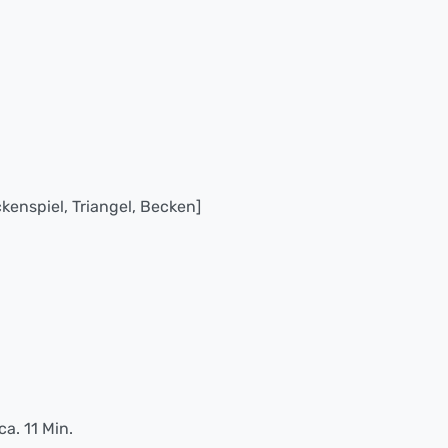
kenspiel, Triangel, Becken]
ca. 11 Min.