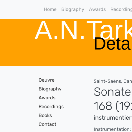
Home
Biography
Awards
Recordin
A.N.Ta
Detai
Oeuvre
Saint-Saëns, Cam
Sonate 
Biography
Awards
168 (19
Recordings
Books
instrumentier
Contact
Instrumentation: