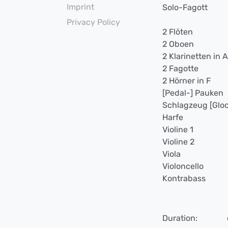
Imprint
Solo-Fagott
Privacy Policy
2 Flöten
2 Oboen
2 Klarinetten in A
2 Fagotte
2 Hörner in F
[Pedal-] Pauken
Schlagzeug [Gloc
Harfe
Violine 1
Violine 2
Viola
Violoncello
Kontrabass
Duration: