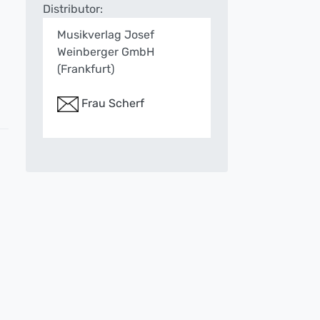
Distributor:
Musikverlag Josef
Weinberger GmbH
(Frankfurt)
Frau Scherf