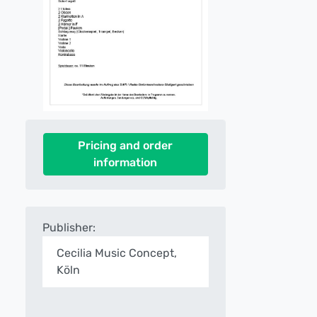
Pricing and order
information
Publisher:
Cecilia Music Concept,
Köln