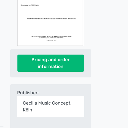
Pricing and order
information
Publisher:
Cecilia Music Concept,
Köln