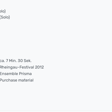
olo)
(Solo)
ca. 7 Min. 30 Sek.
Rheingau-Festival 2012
Ensemble Prisma
Purchase material