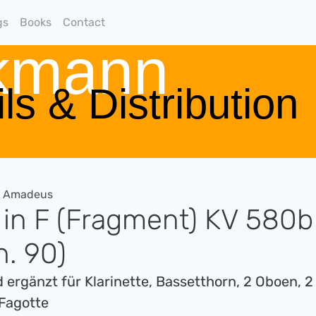
gs
Books
Contact
rkmann
ls & Distribution
g Amadeus
 in F (Fragment) KV 580b
h. 90)
 ergänzt für Klarinette, Bassetthorn, 2 Oboen, 2
Fagotte