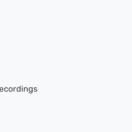
ecordings