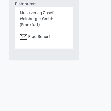
Distributor:
Musikverlag Josef
Weinberger GmbH
(Frankfurt)
Frau Scherf