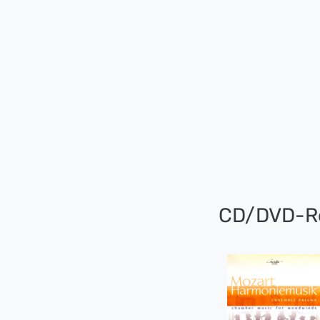
CD/DVD-R