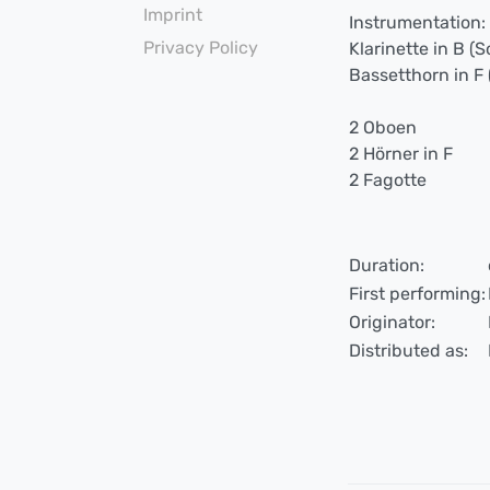
Imprint
Instrumentation:
Privacy Policy
Klarinette in B (S
Bassetthorn in F 
2 Oboen
2 Hörner in F
2 Fagotte
Duration:
First performing:
Originator:
Distributed as: