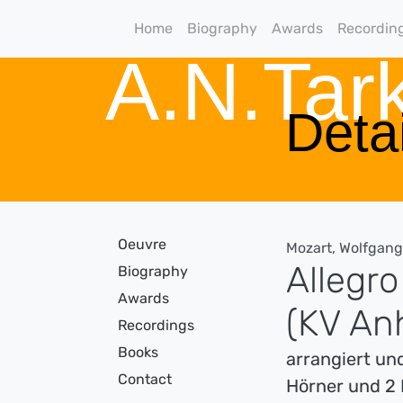
Home
Biography
Awards
Recordin
A.N.Ta
Detai
Oeuvre
Mozart, Wolfgan
Allegro
Biography
Awards
(KV An
Recordings
Books
arrangiert und
Contact
Hörner und 2 