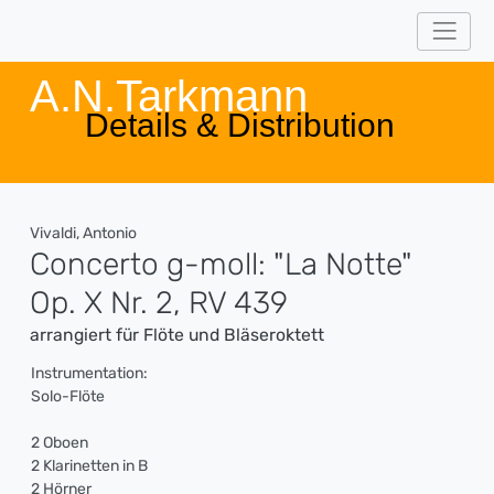
A.N.Tarkmann
Details & Distribution
Vivaldi, Antonio
Concerto g-moll: "La Notte"
Op. X Nr. 2, RV 439
arrangiert für Flöte und Bläseroktett
Instrumentation:
Solo-Flöte
2 Oboen
2 Klarinetten in B
2 Hörner