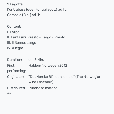
2 Fagotte
Kontrabass (oder Kontrafagott) ad lib.
Cembalo (B.c.) ad lib.
Content:
I. Largo
II. Fantasmi: Presto - Largo - Presto
III. Il Sonno: Largo
IV. Allegro
Duration:
ca. 8 Min.
First
Halden/Norwegen 2012
performing:
Originator:
"Det Norske Blåseensemble" (The Norwegian
Wind Ensemble)
Distributed
Purchase material
as: