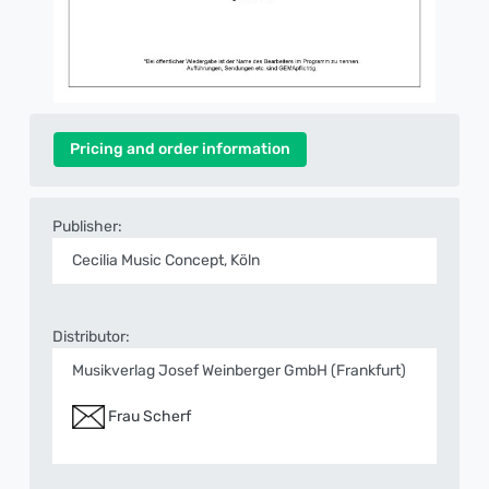
Pricing and order information
Publisher:
Cecilia Music Concept, Köln
Distributor:
Musikverlag Josef Weinberger GmbH (Frankfurt)
Frau Scherf