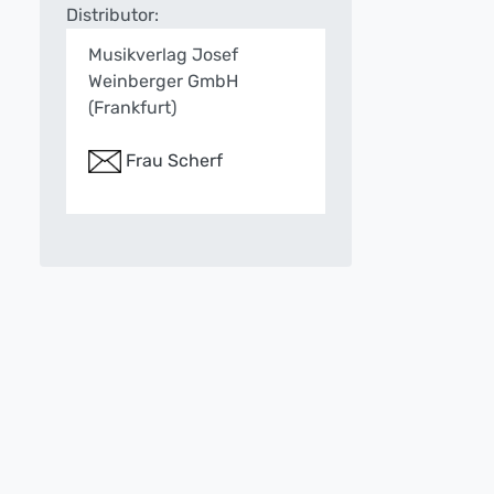
Distributor:
Musikverlag Josef
Weinberger GmbH
(Frankfurt)
Frau Scherf