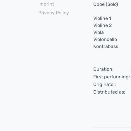
Imprint
Oboe (Solo)
Privacy Policy
Violine 1
Violine 2
Viola
Violoncello
Kontrabass
Duration:
First performing:
Originator:
Distributed as: