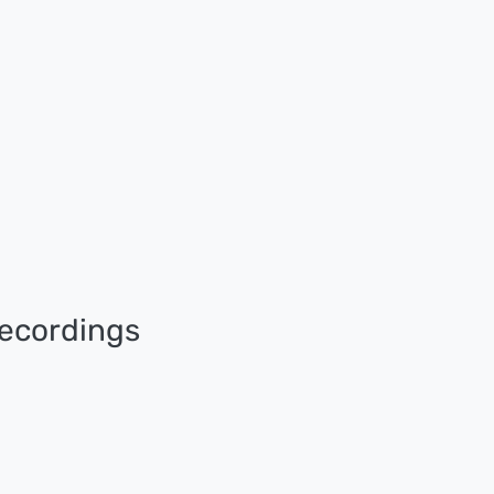
ecordings