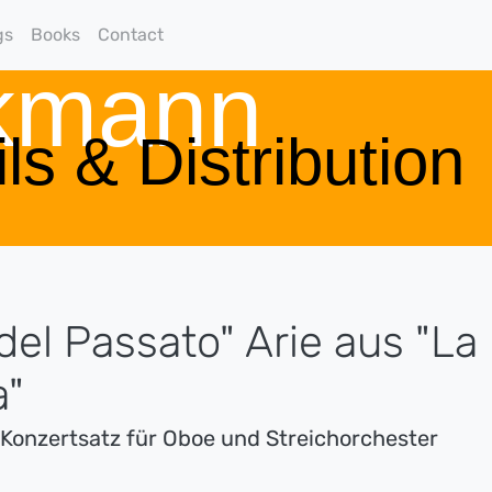
gs
Books
Contact
rkmann
ls & Distribution
del Passato" Arie aus "La
a"
s Konzertsatz für Oboe und Streichorchester