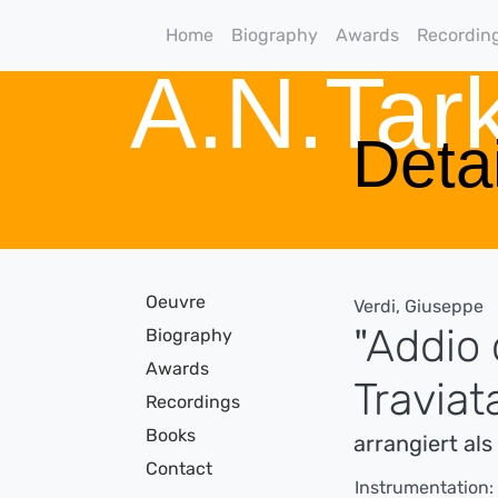
Home
Biography
Awards
Recordin
A.N.Ta
Detai
Oeuvre
Verdi, Giuseppe
"Addio 
Biography
Awards
Traviat
Recordings
Books
arrangiert al
Contact
Instrumentation: