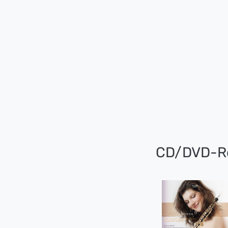
CD/DVD-R