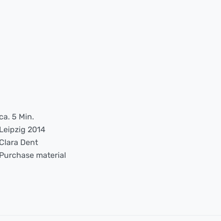
ca. 5 Min.
Leipzig 2014
Clara Dent
Purchase material