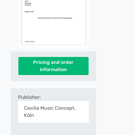
Pricing and order
information
Publisher:
Cecilia Music Concept,
Köln