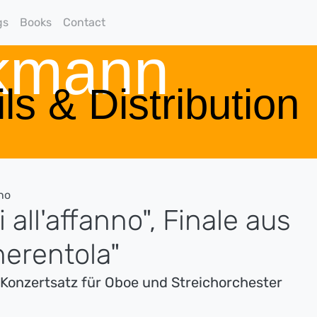
gs
Books
Contact
rkmann
ls & Distribution
no
 all'affanno", Finale aus
nerentola"
s Konzertsatz für Oboe und Streichorchester