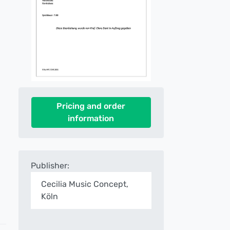
Pricing and order
information
Publisher:
Cecilia Music Concept,
Köln