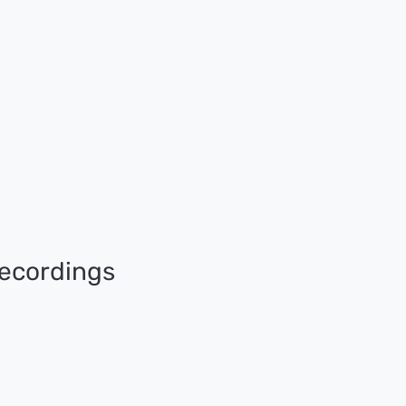
ecordings