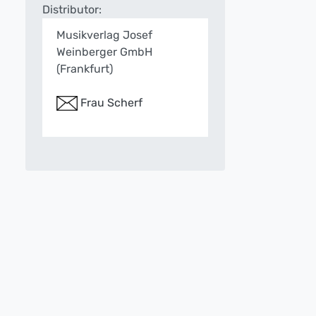
Distributor:
Musikverlag Josef
Weinberger GmbH
(Frankfurt)
Frau Scherf