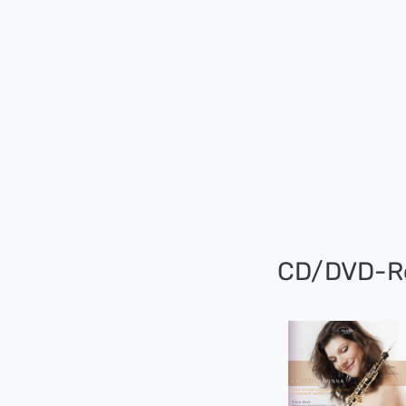
CD/DVD-R