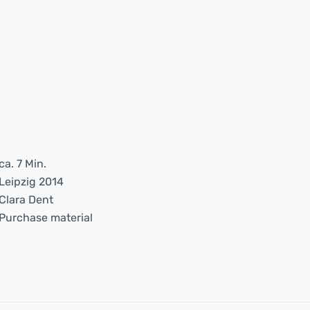
ca. 7 Min.
Leipzig 2014
Clara Dent
Purchase material