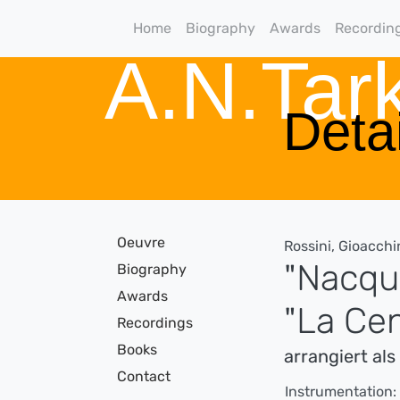
Home
Biography
Awards
Recordin
A.N.Ta
Detai
Oeuvre
Rossini, Gioacchi
"Nacqui
Biography
Awards
"La Ce
Recordings
Books
arrangiert al
Contact
Instrumentation: