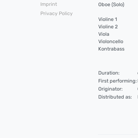
Imprint
Oboe (Solo)
Privacy Policy
Violine 1
Violine 2
Viola
Violoncello
Kontrabass
Duration:
First performing:
Originator:
Distributed as: