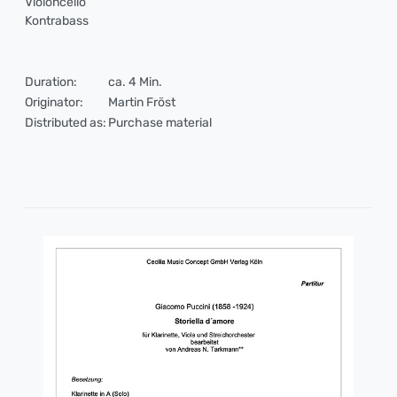
Violoncello
Kontrabass
Duration:
ca. 4 Min.
Originator:
Martin Fröst
Distributed as:
Purchase material