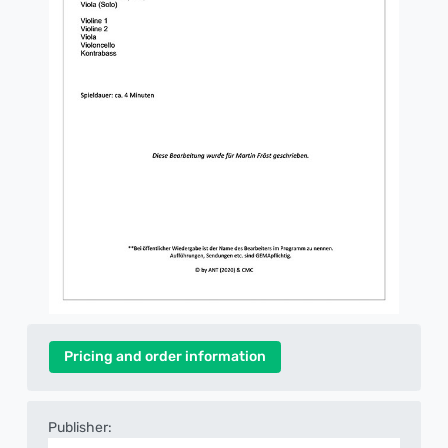
Pricing and order information
Publisher: