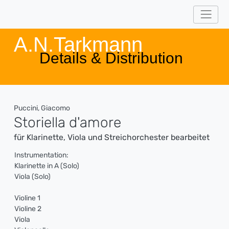
A.N.Tarkmann
Details & Distribution
Puccini, Giacomo
Storiella d'amore
für Klarinette, Viola und Streichorchester bearbeitet
Instrumentation:
Klarinette in A (Solo)
Viola (Solo)
Violine 1
Violine 2
Viola