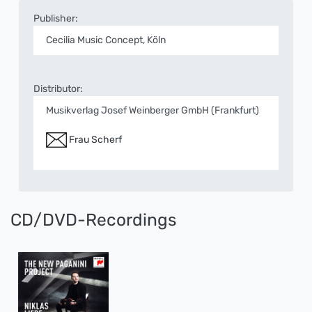
Publisher:
Cecilia Music Concept, Köln
Distributor:
Musikverlag Josef Weinberger GmbH (Frankfurt)
Frau Scherf
CD/DVD-Recordings