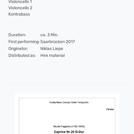
Violoncello 1
Violoncello 2
Kontrabass
Duration:
ca. 3 Min.
First performing:
Saarbrücken 2017
Originator:
Niklas Liepe
Distributed as:
Hire material