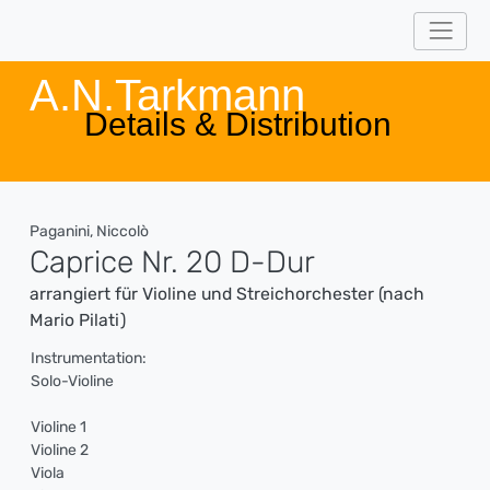
A.N.Tarkmann
Details & Distribution
Paganini, Niccolò
Caprice Nr. 20 D-Dur
arrangiert für Violine und Streichorchester (nach
Mario Pilati)
Instrumentation:
Solo-Violine
Violine 1
Violine 2
Viola