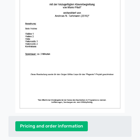
Pricing and order information