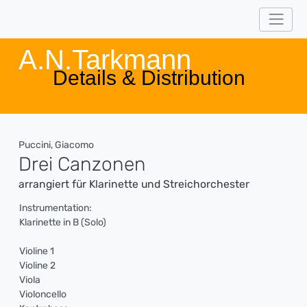
A.N.Tarkmann
Details & Distribution
Puccini, Giacomo
Drei Canzonen
arrangiert für Klarinette und Streichorchester
Instrumentation:
Klarinette in B (Solo)
Violine 1
Violine 2
Viola
Violoncello