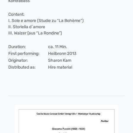
Kontrabass
Content:
I. Sole e amore (Studie zu “La Bohème“)
II. Storiella d´amore
III. Walzer (aus “La Rondine”)
Duration:
ca. 11 Min.
First performing:
Heilbronn 2013
Originator:
Sharon Kam
Distributed as:
Hire material