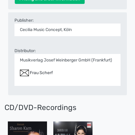
Publisher:
Cecilia Music Concept, Köln
Distributor:
Musikverlag Josef Weinberger GmbH (Frankfurt)
Frau Scherf
CD/DVD-Recordings