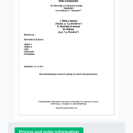
Pricing and order information